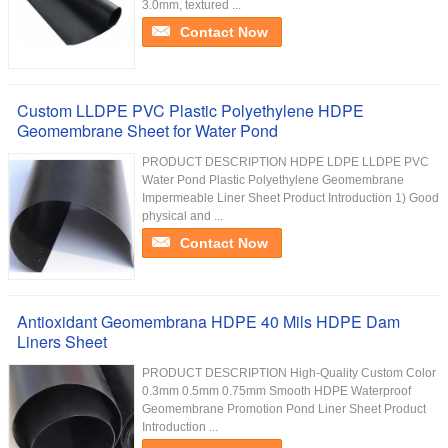
3.0mm, textured ...
Contact Now
Custom LLDPE PVC Plastic Polyethylene HDPE
Geomembrane Sheet for Water Pond
PRODUCT DESCRIPTION HDPE LDPE LLDPE PVC
Water Pond Plastic Polyethylene Geomembrane
Impermeable Liner Sheet Product Introduction 1) Good
physical and ...
Contact Now
Antioxidant Geomembrana HDPE 40 Mils HDPE Dam
Liners Sheet
PRODUCT DESCRIPTION High-Quality Custom Color
0.3mm 0.5mm 0.75mm Smooth HDPE Waterproof
Geomembrane Promotion Pond Liner Sheet Product
Introduction ...