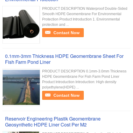
PRODUCT DESCRIPTION Waterproof Double-Sided
Smooth HDPE Geomembrane For Environmental
Protection Product Introduction 1. Environmental
protection and ...
Contact Now
0.1mm-3mm Thickness HDPE Geomembrane Sheet For
Fish Farm Pond Liner
PRODUCT DESCRIPTION 0.1mm-3.0mm Thickness
HDPE Geomembrane For Fish Farm Pond Liner
Product Introduction Introduction: High density
polyethylene(HDPE) ...
Contact Now
Reservoir Engineering Plastik Geomembrane
Geosynthetic HDPE Liner Cost Per M2